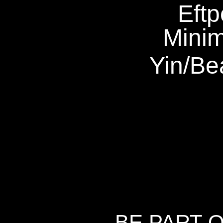
Eftp
Mini
Yin
/
Be
BE PART 