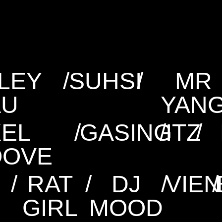
LEY
/
SUHSI
/
MR
AU
YAN
XEL
/
GASING
/
ITZ
/
OOVE
/
RAT
/
DJ
/
VIE
/
N
GIRL
MOOD