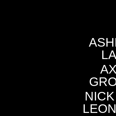
ASH
L
A
GR
NICK
LEO