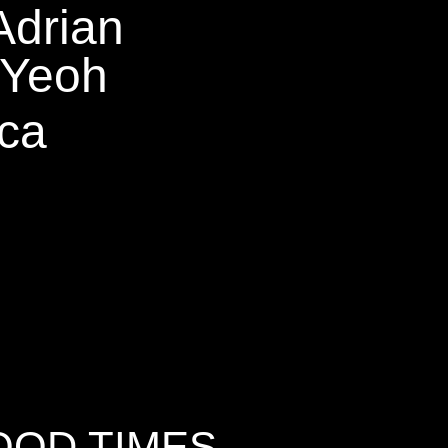
Adrian
Yeoh
ca
OOD TIMES