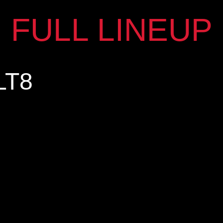
FULL LINEUP
LT8