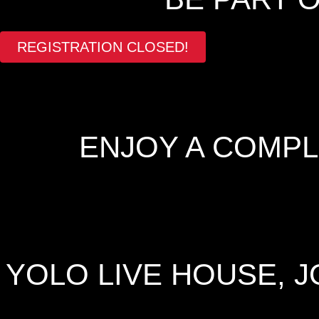
REGISTRATION CLOSED!
ENJOY A COMP
YOLO LIVE HOUSE, 