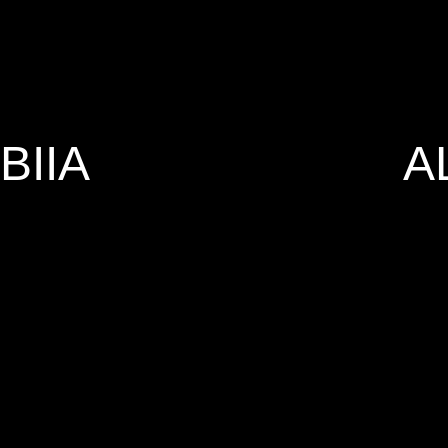
BIIA
A