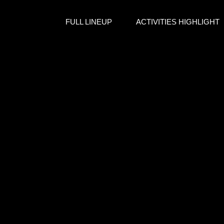
FULL LINEUP
ACTIVITIES HIGHLIGHT