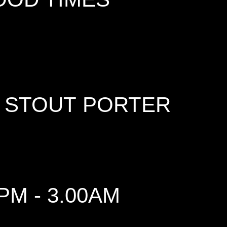
 STOUT PORTER
PM - 3.00AM