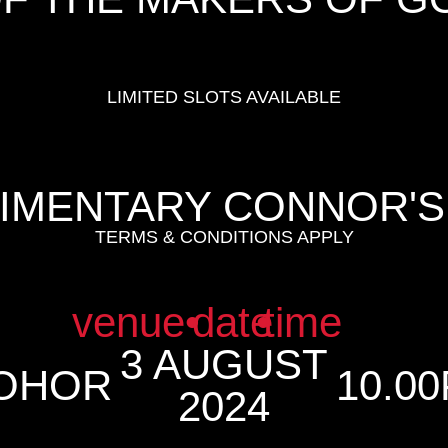
LIMITED SLOTS AVAILABLE
LIMENTARY CONNOR'S
TERMS & CONDITIONS APPLY
venue
•
date
•
time
3 AUGUST
JOHOR
10.00
2024