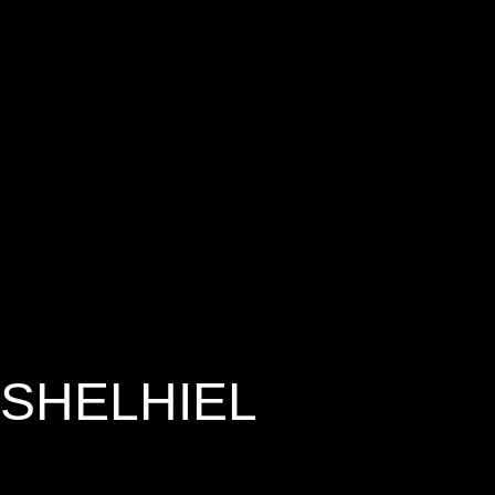
SHELHIEL