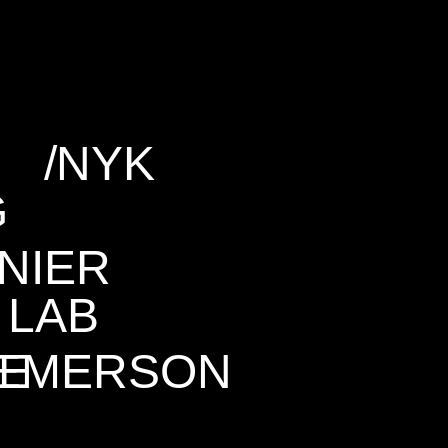
/
NYK
G
NIER
LAB
NE
EMERSON