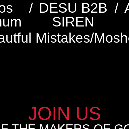
os
/
DESU B2B
/
mum
SIREN
autful Mistakes
/
Mosh
JOIN US
OF THE MAKERS OF G